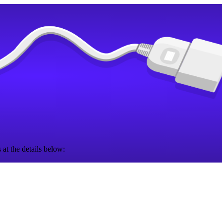
 at the details below: