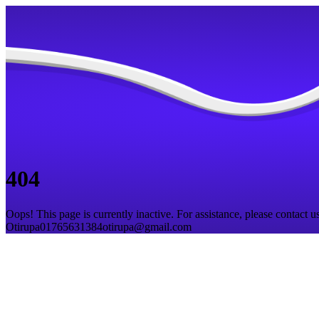
404
Oops! This page is currently inactive. For assistance, please contact us
Otirupa
01765631384
otirupa@gmail.com